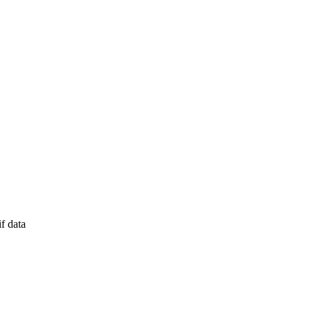
f data