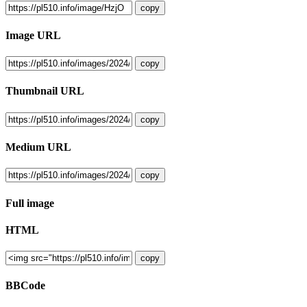
copy
Image URL
copy
Thumbnail URL
copy
Medium URL
copy
Full image
HTML
copy
BBCode