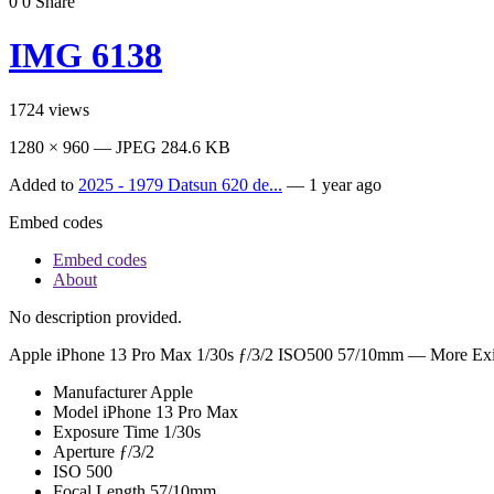
0
0
Share
IMG 6138
1724
views
1280 × 960 — JPEG 284.6 KB
Added to
2025 - 1979 Datsun 620 de...
—
1 year ago
Embed codes
Embed codes
About
No description provided.
Apple iPhone 13 Pro Max
1/30s ƒ/3/2 ISO500 57/10mm —
More Exi
Manufacturer
Apple
Model
iPhone 13 Pro Max
Exposure Time
1/30s
Aperture
ƒ/3/2
ISO
500
Focal Length
57/10mm