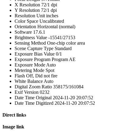
X Resolution
72/1 dpi
Y Resolution
72/1 dpi
Resolution Unit
inches
Color Space
Uncalibrated
Orientation
Horizontal (normal)
Software
17.6.1
Brightness Value
-15541/27153
Sensing Method
One-chip color area
Scene Capture Type
Standard
Exposure Bias Value
0/1
Exposure Program
Program AE
Exposure Mode
Auto
Metering Mode
Spot
Flash
Off, Did not fire
White Balance
Auto
Digital Zoom Ratio
358175/161084
Exif Version
0232
Date Time Original
2024-11-20 20:07:52
Date Time Digitized
2024-11-20 20:07:52
Direct links
Image link