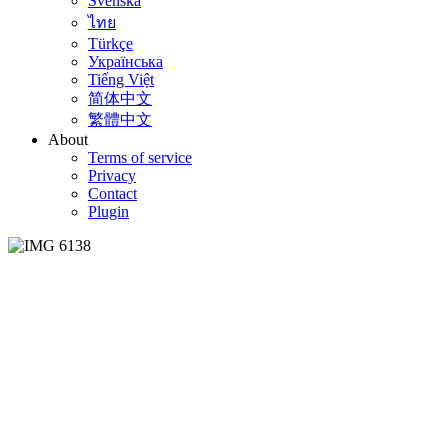
Svenska
ไทย
Türkçe
Українська
Tiếng Việt
简体中文
繁體中文
About
Terms of service
Privacy
Contact
Plugin