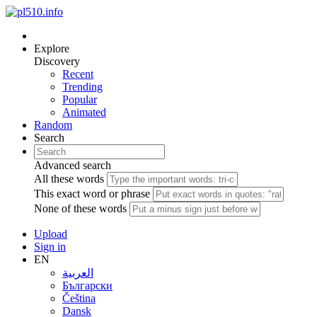
Explore
Discovery
Recent
Trending
Popular
Animated
Random
Search
Advanced search
All these words
This exact word or phrase
None of these words
Upload
Sign in
EN
العربية
Български
Čeština
Dansk