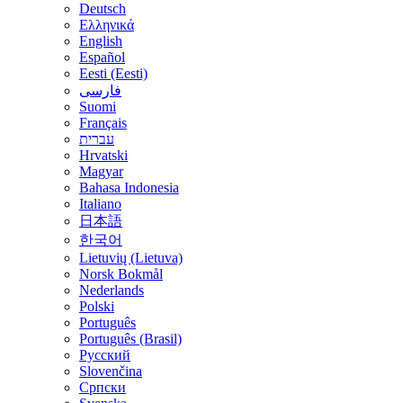
Deutsch
Ελληνικά
English
Español
Eesti (Eesti)
فارسی
Suomi
Français
עברית
Hrvatski
Magyar
Bahasa Indonesia
Italiano
日本語
한국어
Lietuvių (Lietuva)
‪Norsk Bokmål‬
Nederlands
Polski
Português
Português (Brasil)
Русский
Slovenčina
Српски