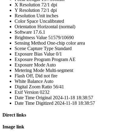
X Resolution
72/1 dpi
Y Resolution
72/1 dpi
Resolution Unit
inches
Color Space
Uncalibrated
Orientation
Horizontal (normal)
Software
17.6.1
Brightness Value
51579/10690
Sensing Method
One-chip color area
Scene Capture Type
Standard
Exposure Bias Value
0/1
Exposure Program
Program AE
Exposure Mode
Auto
Metering Mode
Multi-segment
Flash
Off, Did not fire
White Balance
Auto
Digital Zoom Ratio
56/41
Exif Version
0232
Date Time Original
2024-11-18 18:38:57
Date Time Digitized
2024-11-18 18:38:57
Direct links
Image link