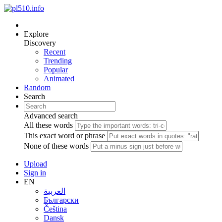
Explore
Discovery
Recent
Trending
Popular
Animated
Random
Search
Advanced search
All these words
This exact word or phrase
None of these words
Upload
Sign in
EN
العربية
Български
Čeština
Dansk