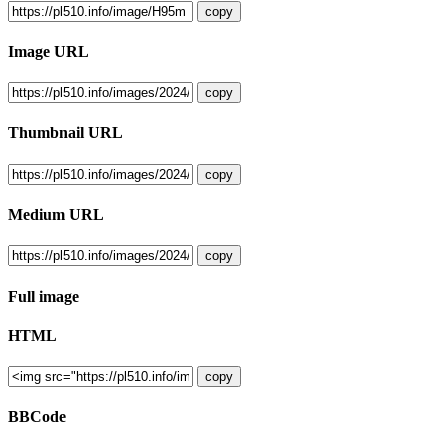
copy
Image URL
copy
Thumbnail URL
copy
Medium URL
copy
Full image
HTML
copy
BBCode