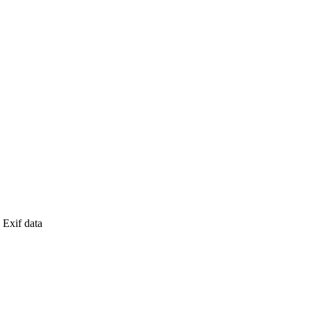
Exif data