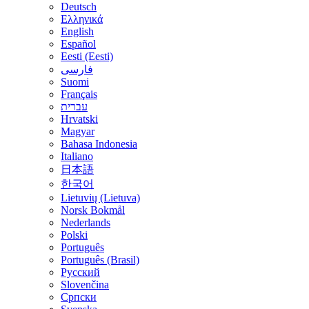
Deutsch
Ελληνικά
English
Español
Eesti (Eesti)
فارسی
Suomi
Français
עברית
Hrvatski
Magyar
Bahasa Indonesia
Italiano
日本語
한국어
Lietuvių (Lietuva)
‪Norsk Bokmål‬
Nederlands
Polski
Português
Português (Brasil)
Русский
Slovenčina
Српски