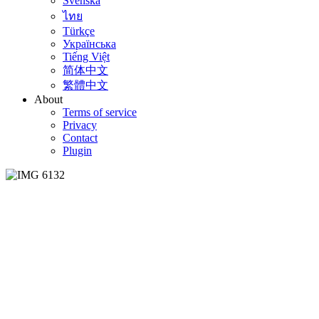
Svenska
ไทย
Türkçe
Українська
Tiếng Việt
简体中文
繁體中文
About
Terms of service
Privacy
Contact
Plugin