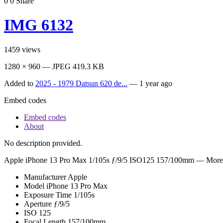
0
0
Share
IMG 6132
1459
views
1280 × 960 — JPEG 419.3 KB
Added to
2025 - 1979 Datsun 620 de...
—
1 year ago
Embed codes
Embed codes
About
No description provided.
Apple iPhone 13 Pro Max
1/105s ƒ/9/5 ISO125 157/100mm —
More 
Manufacturer
Apple
Model
iPhone 13 Pro Max
Exposure Time
1/105s
Aperture
ƒ/9/5
ISO
125
Focal Length
157/100mm