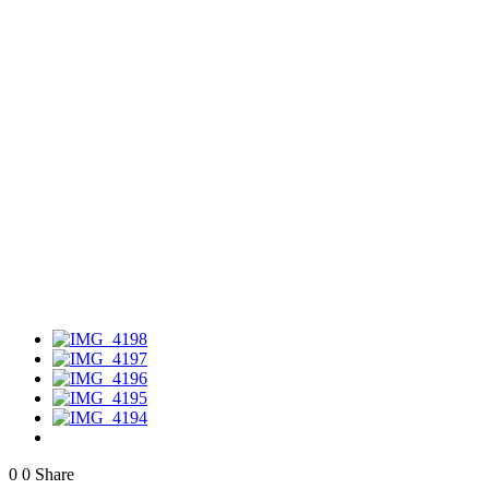
0
0
Share