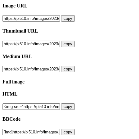
Image URL
copy
Thumbnail URL
copy
Medium URL
copy
Full image
HTML
copy
BBCode
copy