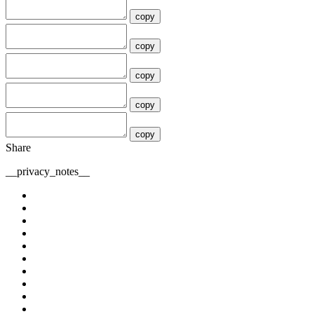
copy
copy
copy
copy
copy
Share
__privacy_notes__