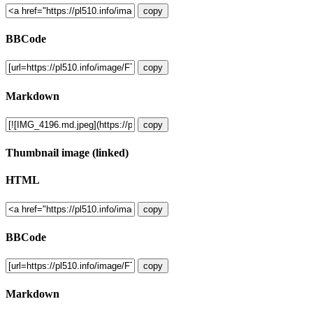
copy
BBCode
copy
Markdown
copy
Thumbnail image (linked)
HTML
copy
BBCode
copy
Markdown