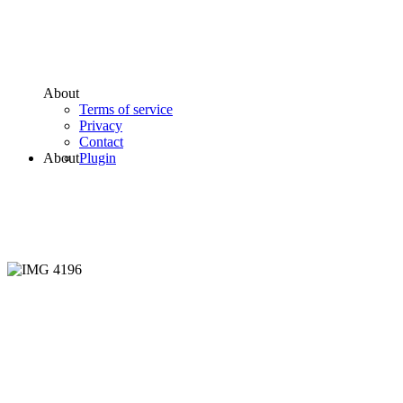
About
Terms of service
Privacy
Contact
About
Plugin