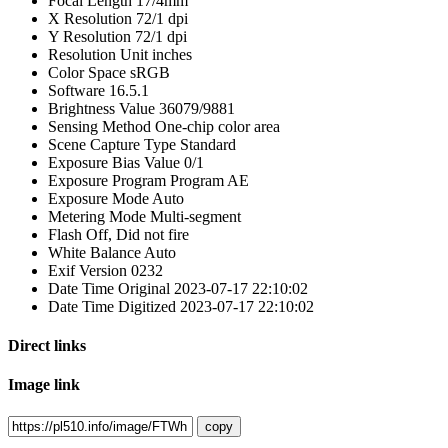
Focal Length
17/4mm
X Resolution
72/1 dpi
Y Resolution
72/1 dpi
Resolution Unit
inches
Color Space
sRGB
Software
16.5.1
Brightness Value
36079/9881
Sensing Method
One-chip color area
Scene Capture Type
Standard
Exposure Bias Value
0/1
Exposure Program
Program AE
Exposure Mode
Auto
Metering Mode
Multi-segment
Flash
Off, Did not fire
White Balance
Auto
Exif Version
0232
Date Time Original
2023-07-17 22:10:02
Date Time Digitized
2023-07-17 22:10:02
Direct links
Image link
copy