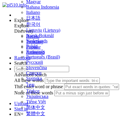
Magyar
Bahasa Indonesia
Italiano
日本語
Explore
한국어
Explore
Lietuvių (Lietuva)
Discovery
‪Norsk Bokmål‬
Recent
Nederlands
Trending
Polski
Popular
Português
Animated
Português (Brasil)
Random
Русский
Search
Slovenčina
Српски
Advanced search
Svenska
All these words
ไทย
This exact word or phrase
Türkçe
None of these words
Українська
Tiếng Việt
Upload
简体中文
Sign in
繁體中文
EN