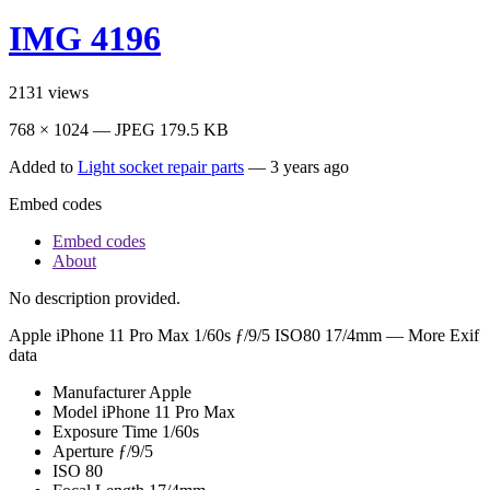
IMG 4196
2131
views
768 × 1024 — JPEG 179.5 KB
Added to
Light socket repair parts
—
3 years ago
Embed codes
Embed codes
About
No description provided.
Apple iPhone 11 Pro Max
1/60s ƒ/9/5 ISO80 17/4mm —
More Exif
data
Manufacturer
Apple
Model
iPhone 11 Pro Max
Exposure Time
1/60s
Aperture
ƒ/9/5
ISO
80