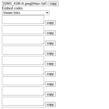
copy
Embed codes
copy
copy
copy
copy
copy
copy
copy
copy
copy