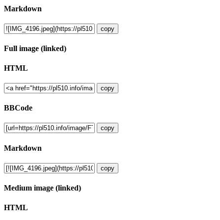
Markdown
copy
Full image (linked)
HTML
copy
BBCode
copy
Markdown
copy
Medium image (linked)
HTML